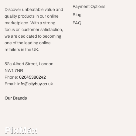
Payment Options
Discover unbeatable value and
Blog
quality products in our online
FAQ
marketplace. With a strong
focus on customer satisfaction,
we are dedicated to becoming
one of the leading online
retailers in the UK.
52a Albert Street, London,
NW1 7NR
Phone:
02045380242
Email:
info@citybuy.co.uk
Our Brands