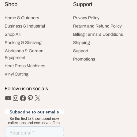
Shop
Support
Home & Outdoors
Privacy Policy
Business & Industrial
Return and Refund Policy
Shop All
Billing Terms & Conditions
Racking & Shelving
Shipping
Workshop & Garden
Support
Equipment
Promotions
Heat Press Machines
Vinyl Cutting
Follow us on socials