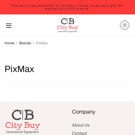
Klarna is now available on CityBuy! Shop smart and get the
perfect gift with Klarna.
0
Home
/
Brands
/
PixMax
PixMax
Company
About Us
Contact