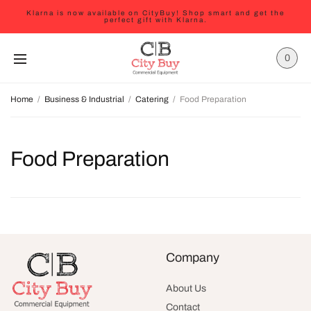
Klarna is now available on CityBuy! Shop smart and get the
perfect gift with Klarna.
0
Home
/
Business & Industrial
/
Catering
/
Food Preparation
Food Preparation
Company
About Us
Contact