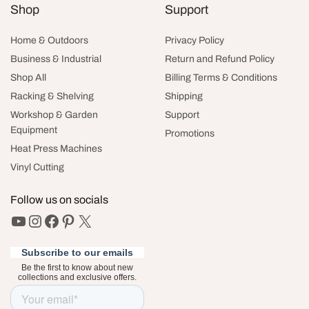
Shop
Support
Home & Outdoors
Privacy Policy
Business & Industrial
Return and Refund Policy
Shop All
Billing Terms & Conditions
Racking & Shelving
Shipping
Workshop & Garden
Support
Equipment
Promotions
Heat Press Machines
Vinyl Cutting
Follow us on socials