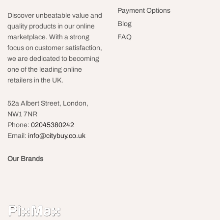
Payment Options
Discover unbeatable value and
Blog
quality products in our online
FAQ
marketplace. With a strong
focus on customer satisfaction,
we are dedicated to becoming
one of the leading online
retailers in the UK.
52a Albert Street, London,
NW1 7NR
Phone:
02045380242
Email:
info@citybuy.co.uk
Our Brands